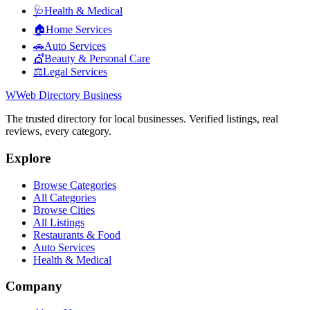
🩺
Health & Medical
🏠
Home Services
🚗
Auto Services
💇
Beauty & Personal Care
⚖️
Legal Services
W
Web Directory Business
The trusted directory for local businesses. Verified listings, real
reviews, every category.
Explore
Browse Categories
All Categories
Browse Cities
All Listings
Restaurants & Food
Auto Services
Health & Medical
Company