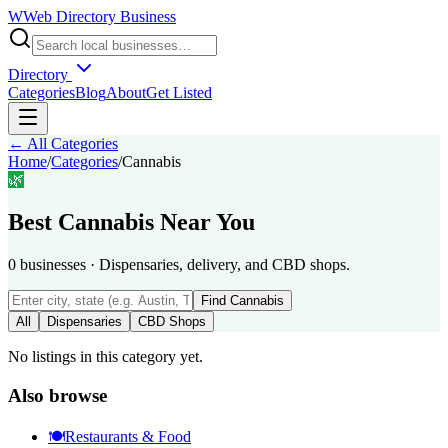
W
Web Directory Business
Directory
Categories
Blog
About
Get Listed
← All Categories
Home
/
Categories
/
Cannabis
🌿
Best
Cannabis
Near You
0
businesses
·
Dispensaries, delivery, and CBD shops.
Find
Cannabis
All
Dispensaries
CBD Shops
No listings in this category yet.
Also browse
🍽️
Restaurants & Food