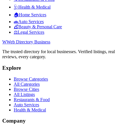
🩺
Health & Medical
🏠
Home Services
🚗
Auto Services
💇
Beauty & Personal Care
⚖️
Legal Services
W
Web Directory Business
The trusted directory for local businesses. Verified listings, real
reviews, every category.
Explore
Browse Categories
All Categories
Browse Cities
All Listings
Restaurants & Food
Auto Services
Health & Medical
Company