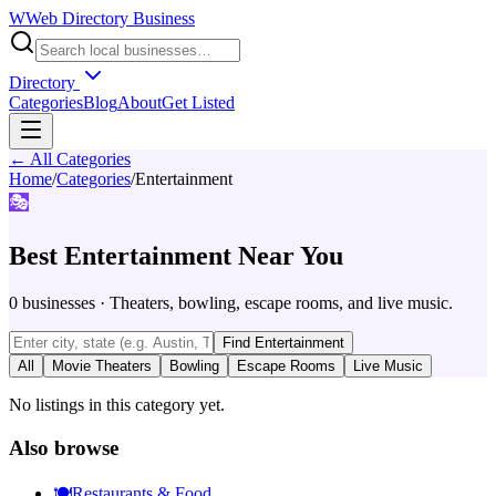
W
Web Directory Business
Directory
Categories
Blog
About
Get Listed
← All Categories
Home
/
Categories
/
Entertainment
🎭
Best
Entertainment
Near You
0
businesses
·
Theaters, bowling, escape rooms, and live music.
Find
Entertainment
All
Movie Theaters
Bowling
Escape Rooms
Live Music
No listings in this category yet.
Also browse
🍽️
Restaurants & Food