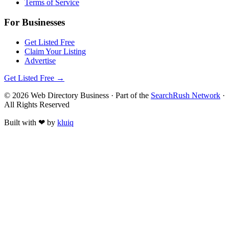
Terms of Service
For Businesses
Get Listed Free
Claim Your Listing
Advertise
Get Listed Free →
©
2026
Web Directory Business
· Part of the
SearchRush Network
·
All Rights Reserved
Built with
❤
by
kluiq