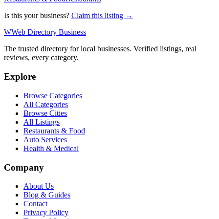
Is this your business?
Claim this listing →
W
Web Directory Business
The trusted directory for local businesses. Verified listings, real
reviews, every category.
Explore
Browse Categories
All Categories
Browse Cities
All Listings
Restaurants & Food
Auto Services
Health & Medical
Company
About Us
Blog & Guides
Contact
Privacy Policy