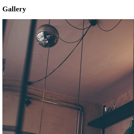
Gallery