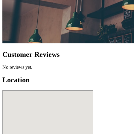
Customer Reviews
No reviews yet.
Location