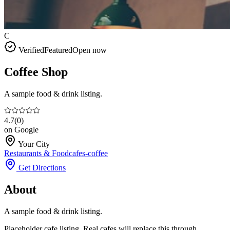
C
Verified
Featured
Open now
Coffee Shop
A sample food & drink listing.
4.7
(
0
)
on Google
Your City
Restaurants & Food
cafes-coffee
Get Directions
About
A sample food & drink listing.
Placeholder cafe listing. Real cafes will replace this through