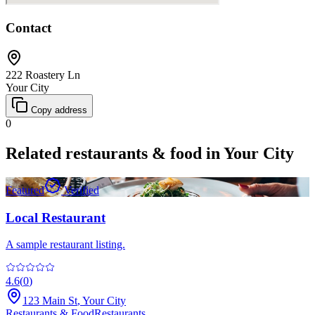
Contact
222 Roastery Ln
Your City
Copy address
0
Related
restaurants & food
in
Your City
Featured
Verified
Local Restaurant
A sample restaurant listing.
4.6
(
0
)
123 Main St
,
Your City
Restaurants & Food
Restaurants