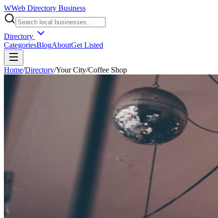
W
Web Directory Business
Directory
Categories
Blog
About
Get Listed
Home
/
Directory
/
Your City
/
Coffee Shop