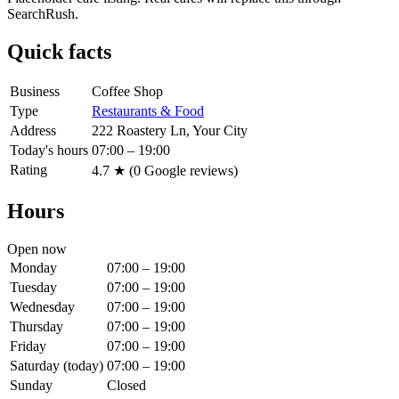
SearchRush.
Quick facts
Business
Coffee Shop
Type
Restaurants & Food
Address
222 Roastery Ln, Your City
Today's hours
07:00 – 19:00
Rating
4.7
★ (
0
Google reviews)
Hours
Open now
Monday
07:00 – 19:00
Tuesday
07:00 – 19:00
Wednesday
07:00 – 19:00
Thursday
07:00 – 19:00
Friday
07:00 – 19:00
Saturday
(today)
07:00 – 19:00
Sunday
Closed