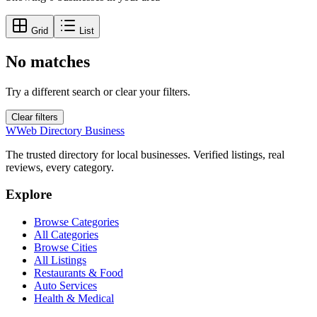
Grid
List
No matches
Try a different search or clear your filters.
Clear filters
W
Web Directory Business
The trusted directory for local businesses. Verified listings, real
reviews, every category.
Explore
Browse Categories
All Categories
Browse Cities
All Listings
Restaurants & Food
Auto Services
Health & Medical