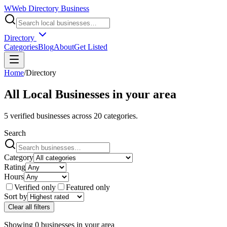
W
Web Directory Business
Directory
Categories
Blog
About
Get Listed
Home
/
Directory
All Local Businesses in
your area
5
verified businesses across
20
categories.
Search
Category
Rating
Hours
Verified only
Featured only
Sort by
Clear all filters
Showing
0
businesses
in
your area