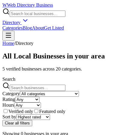
W
Web Directory Business
Directory
Categories
Blog
About
Get Listed
Home
/
Directory
All Local Businesses in
your area
5
verified businesses across
20
categories.
Search
Category
Rating
Hours
Verified only
Featured only
Sort by
Clear all filters
Showing
0
businesses
in
your area