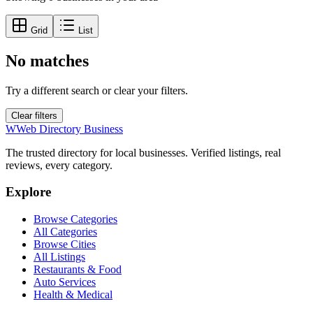
Grid
List
No matches
Try a different search or clear your filters.
Clear filters
W
Web Directory Business
The trusted directory for local businesses. Verified listings, real
reviews, every category.
Explore
Browse Categories
All Categories
Browse Cities
All Listings
Restaurants & Food
Auto Services
Health & Medical