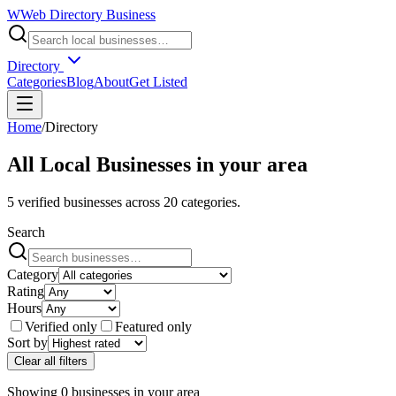
W
Web Directory Business
Directory
Categories
Blog
About
Get Listed
Home
/
Directory
All Local Businesses in
your area
5
verified businesses across
20
categories.
Search
Category
Rating
Hours
Verified only
Featured only
Sort by
Clear all filters
Showing
0
businesses
in
your area