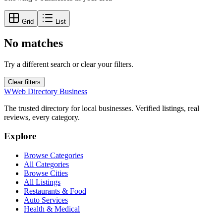
Grid
List
No matches
Try a different search or clear your filters.
Clear filters
W
Web Directory Business
The trusted directory for local businesses. Verified listings, real
reviews, every category.
Explore
Browse Categories
All Categories
Browse Cities
All Listings
Restaurants & Food
Auto Services
Health & Medical