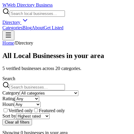
W
Web Directory Business
Directory
Categories
Blog
About
Get Listed
Home
/
Directory
All Local Businesses in
your area
5
verified businesses across
20
categories.
Search
Category
Rating
Hours
Verified only
Featured only
Sort by
Clear all filters
Showing
0
businesses
in
your area