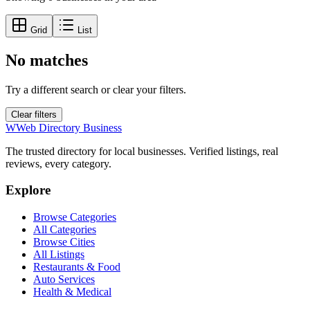
Grid
List
No matches
Try a different search or clear your filters.
Clear filters
W
Web Directory Business
The trusted directory for local businesses. Verified listings, real
reviews, every category.
Explore
Browse Categories
All Categories
Browse Cities
All Listings
Restaurants & Food
Auto Services
Health & Medical