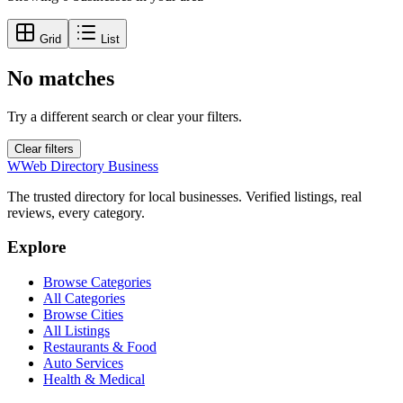
Grid
List
No matches
Try a different search or clear your filters.
Clear filters
W
Web Directory Business
The trusted directory for local businesses. Verified listings, real
reviews, every category.
Explore
Browse Categories
All Categories
Browse Cities
All Listings
Restaurants & Food
Auto Services
Health & Medical