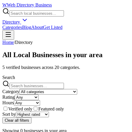
W
Web Directory Business
Directory
Categories
Blog
About
Get Listed
Home
/
Directory
All Local Businesses in
your area
5
verified businesses across
20
categories.
Search
Category
Rating
Hours
Verified only
Featured only
Sort by
Clear all filters
Showing
0
businesses
in
your area