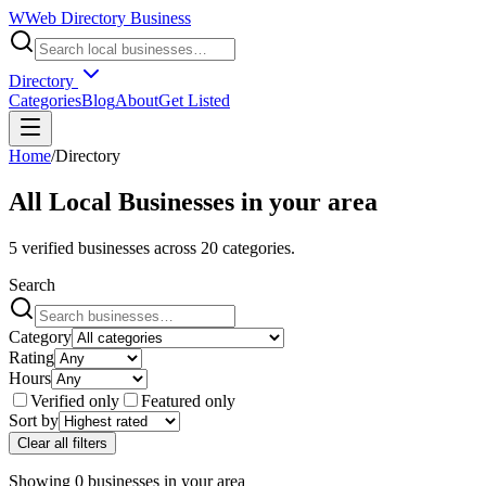
W
Web Directory Business
Directory
Categories
Blog
About
Get Listed
Home
/
Directory
All Local Businesses in
your area
5
verified businesses across
20
categories.
Search
Category
Rating
Hours
Verified only
Featured only
Sort by
Clear all filters
Showing
0
businesses
in
your area