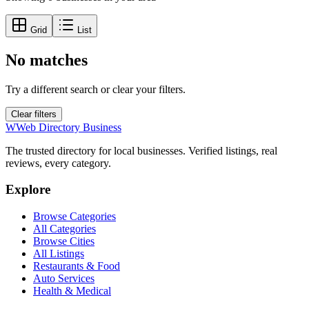
Grid
List
No matches
Try a different search or clear your filters.
Clear filters
W
Web Directory Business
The trusted directory for local businesses. Verified listings, real
reviews, every category.
Explore
Browse Categories
All Categories
Browse Cities
All Listings
Restaurants & Food
Auto Services
Health & Medical