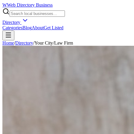
W
Web Directory Business
Directory
Categories
Blog
About
Get Listed
Home
/
Directory
/
Your City
/
Law Firm