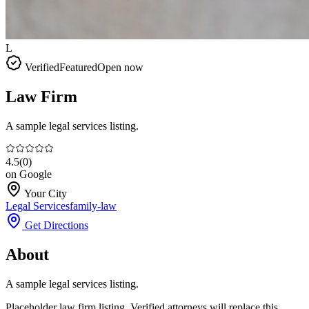
L
Verified
Featured
Open now
Law Firm
A sample legal services listing.
4.5
(
0
)
on Google
Your City
Legal Services
family-law
Get Directions
About
A sample legal services listing.
Placeholder law firm listing. Verified attorneys will replace this