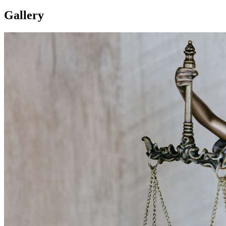
Gallery