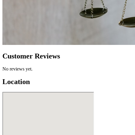
Customer Reviews
No reviews yet.
Location