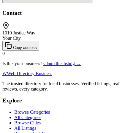
Contact
1010 Justice Way
Your City
Copy address
0
Is this your business?
Claim this listing →
W
Web Directory Business
The trusted directory for local businesses. Verified listings, real
reviews, every category.
Explore
Browse Categories
All Categories
Browse Cities
All Listings