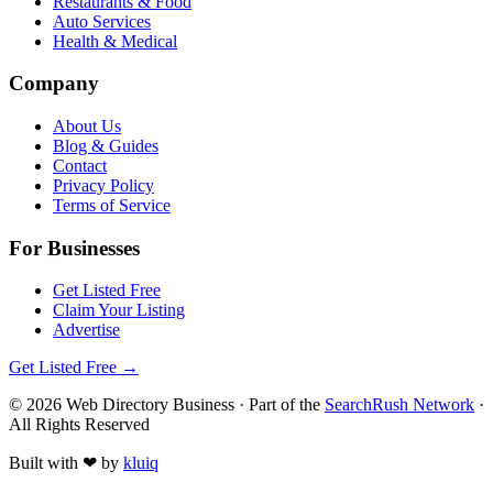
Restaurants & Food
Auto Services
Health & Medical
Company
About Us
Blog & Guides
Contact
Privacy Policy
Terms of Service
For Businesses
Get Listed Free
Claim Your Listing
Advertise
Get Listed Free →
©
2026
Web Directory Business
· Part of the
SearchRush Network
·
All Rights Reserved
Built with
❤
by
kluiq