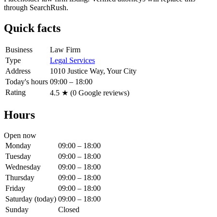
through SearchRush.
Quick facts
Business
Law Firm
Type
Legal Services
Address
1010 Justice Way, Your City
Today's hours
09:00 – 18:00
Rating
4.5
★ (
0
Google reviews)
Hours
Open now
Monday
09:00 – 18:00
Tuesday
09:00 – 18:00
Wednesday
09:00 – 18:00
Thursday
09:00 – 18:00
Friday
09:00 – 18:00
Saturday
(today)
09:00 – 18:00
Sunday
Closed