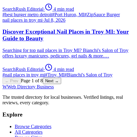
SearchRush Editorial
·
4
min read
#
best burger metro detroit
#
Port Huron, MI
#
ZipSauce Burger
nail places in troy mi
·
Jul 8, 2026
Discover Exceptional Nail Places in Troy MI: Your
Guide to Beauty
Searching for top nail places in Troy MI? Bianchi's Salon of Troy
offers luxury manicures, pedicures, gel nails & more.…
SearchRush Editorial
·
4
min read
#
nail places in troy mi
#
Troy, MI
#
Bianchi's Salon of Troy
Page
1
of
8
← Prev
Next →
W
Web Directory Business
The trusted directory for local businesses. Verified listings, real
reviews, every category.
Explore
Browse Categories
All Categories