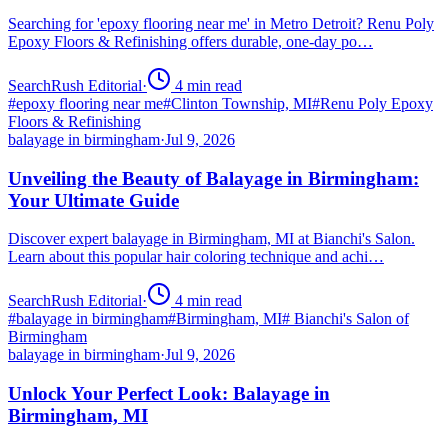
Searching for 'epoxy flooring near me' in Metro Detroit? Renu Poly
Epoxy Floors & Refinishing offers durable, one-day po…
SearchRush Editorial
·
4
min read
#
epoxy flooring near me
#
Clinton Township, MI
#
Renu Poly Epoxy
Floors & Refinishing
balayage in birmingham
·
Jul 9, 2026
Unveiling the Beauty of Balayage in Birmingham:
Your Ultimate Guide
Discover expert balayage in Birmingham, MI at Bianchi's Salon.
Learn about this popular hair coloring technique and achi…
SearchRush Editorial
·
4
min read
#
balayage in birmingham
#
Birmingham, MI
#
Bianchi's Salon of
Birmingham
balayage in birmingham
·
Jul 9, 2026
Unlock Your Perfect Look: Balayage in
Birmingham, MI