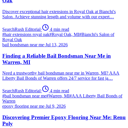
Oak
Discover exceptional hair extensions in Royal Oak at Bianchi's
Salon. Achieve stunning length and volume with our expert…
SearchRush Editorial
·
4
min read
#
hair extensions royal oak
#
Royal Oak, MI
#
Bianchi's Salon of
Royal Oak
bail bondsman near me
·
Jul 13, 2026
Finding a Reliable Bail Bondsman Near Me in
Warren, MI
Need a trustworthy bail bondsman near me in Warren, MI? AAA
Liberty Bail Bonds of Warren offers 24/7 service for fast ja…
SearchRush Editorial
·
4
min read
#
bail bondsman near me
#
Warren, MI
#
AAA Liberty Bail Bonds of
Warren
epoxy flooring near me
·
Jul 9, 2026
Discovering Premier Epoxy Flooring Near Me: Renu
Poly