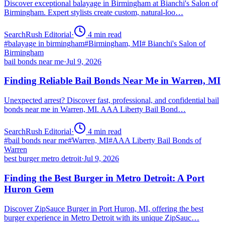
Discover exceptional balayage in Birmingham at Bianchi's Salon of
Birmingham. Expert stylists create custom, natural-loo…
SearchRush Editorial
·
4
min read
#
balayage in birmingham
#
Birmingham, MI
#
Bianchi's Salon of
Birmingham
bail bonds near me
·
Jul 9, 2026
Finding Reliable Bail Bonds Near Me in Warren, MI
Unexpected arrest? Discover fast, professional, and confidential bail
bonds near me in Warren, MI. AAA Liberty Bail Bond…
SearchRush Editorial
·
4
min read
#
bail bonds near me
#
Warren, MI
#
AAA Liberty Bail Bonds of
Warren
best burger metro detroit
·
Jul 9, 2026
Finding the Best Burger in Metro Detroit: A Port
Huron Gem
Discover ZipSauce Burger in Port Huron, MI, offering the best
burger experience in Metro Detroit with its unique ZipSauc…