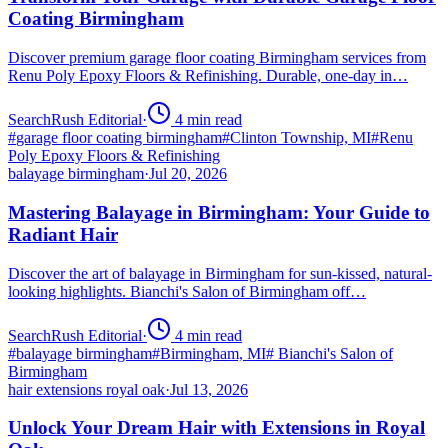
Coating Birmingham
Discover premium garage floor coating Birmingham services from
Renu Poly Epoxy Floors & Refinishing. Durable, one-day in…
SearchRush Editorial
·
4
min read
#
garage floor coating birmingham
#
Clinton Township, MI
#
Renu
Poly Epoxy Floors & Refinishing
balayage birmingham
·
Jul 20, 2026
Mastering Balayage in Birmingham: Your Guide to
Radiant Hair
Discover the art of balayage in Birmingham for sun-kissed, natural-
looking highlights. Bianchi's Salon of Birmingham off…
SearchRush Editorial
·
4
min read
#
balayage birmingham
#
Birmingham, MI
#
Bianchi's Salon of
Birmingham
hair extensions royal oak
·
Jul 13, 2026
Unlock Your Dream Hair with Extensions in Royal