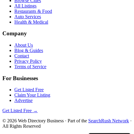
Browse Cities
All Listings
Restaurants & Food
Auto Services
Health & Medical
Company
About Us
Blog & Guides
Contact
Privacy Policy
Terms of Service
For Businesses
Get Listed Free
Claim Your Listing
Advertise
Get Listed Free →
©
2026
Web Directory Business
· Part of the
SearchRush Network
·
All Rights Reserved