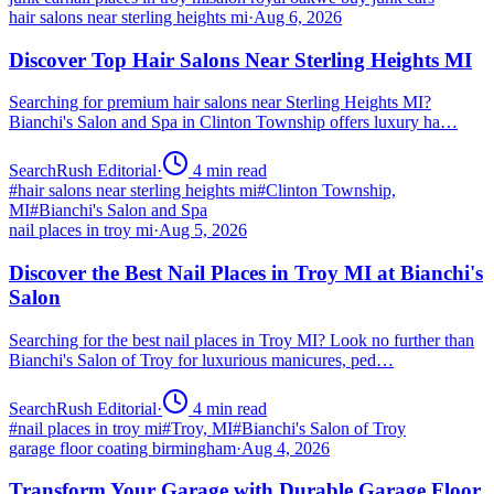
hair salons near sterling heights mi
·
Aug 6, 2026
Discover Top Hair Salons Near Sterling Heights MI
Searching for premium hair salons near Sterling Heights MI?
Bianchi's Salon and Spa in Clinton Township offers luxury ha…
SearchRush Editorial
·
4
min read
#
hair salons near sterling heights mi
#
Clinton Township,
MI
#
Bianchi's Salon and Spa
nail places in troy mi
·
Aug 5, 2026
Discover the Best Nail Places in Troy MI at Bianchi's
Salon
Searching for the best nail places in Troy MI? Look no further than
Bianchi's Salon of Troy for luxurious manicures, ped…
SearchRush Editorial
·
4
min read
#
nail places in troy mi
#
Troy, MI
#
Bianchi's Salon of Troy
garage floor coating birmingham
·
Aug 4, 2026
Transform Your Garage with Durable Garage Floor