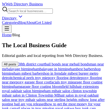
W
Web Directory Business
Directory
Categories
Blog
About
Get Listed
Home
/
Blog
The
Local
Business Guide
Editorial guides and local reporting from
Web Directory Business
.
38th district court
bail bonds near me
bail bondsman near
All posts
me
balayage birmingham
balayage in birmingham
best barbershop
birmingham mi
best barbershop in ferndale mi
best burger metro
detroit
chemical peels troy mi
epoxy flooring detroit
epoxy flooring
near me
epoxy garage floor cost
facials troy mi
garage floor coating
birmingham
garage floor coating bloomfield hills
hair extensions
royal oak
hair salon birmingham mi
hair salon clinton township
mi
hair salon in Clinton Township MI
hair salon in royal oak
hair
salon near troy mi
hair salons near sterling heights mi
how long after
posting bail are you released
how to get the most money for your
junk car
nail places in troy mi
salon royal oak
we buy junk cars