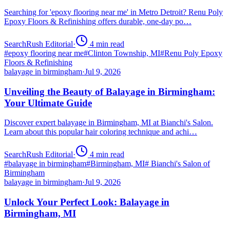
Searching for 'epoxy flooring near me' in Metro Detroit? Renu Poly
Epoxy Floors & Refinishing offers durable, one-day po…
SearchRush Editorial
·
4
min read
#
epoxy flooring near me
#
Clinton Township, MI
#
Renu Poly Epoxy
Floors & Refinishing
balayage in birmingham
·
Jul 9, 2026
Unveiling the Beauty of Balayage in Birmingham:
Your Ultimate Guide
Discover expert balayage in Birmingham, MI at Bianchi's Salon.
Learn about this popular hair coloring technique and achi…
SearchRush Editorial
·
4
min read
#
balayage in birmingham
#
Birmingham, MI
#
Bianchi's Salon of
Birmingham
balayage in birmingham
·
Jul 9, 2026
Unlock Your Perfect Look: Balayage in
Birmingham, MI