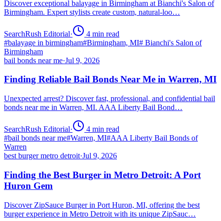
Discover exceptional balayage in Birmingham at Bianchi's Salon of
Birmingham. Expert stylists create custom, natural-loo…
SearchRush Editorial
·
4
min read
#
balayage in birmingham
#
Birmingham, MI
#
Bianchi's Salon of
Birmingham
bail bonds near me
·
Jul 9, 2026
Finding Reliable Bail Bonds Near Me in Warren, MI
Unexpected arrest? Discover fast, professional, and confidential bail
bonds near me in Warren, MI. AAA Liberty Bail Bond…
SearchRush Editorial
·
4
min read
#
bail bonds near me
#
Warren, MI
#
AAA Liberty Bail Bonds of
Warren
best burger metro detroit
·
Jul 9, 2026
Finding the Best Burger in Metro Detroit: A Port
Huron Gem
Discover ZipSauce Burger in Port Huron, MI, offering the best
burger experience in Metro Detroit with its unique ZipSauc…