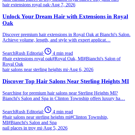
hair extensions royal oak
·
Aug 7, 2026
Unlock Your Dream Hair with Extensions in Royal
Oak
Discover premium hair extensions in Royal Oak at Bianchi's Salon.
Achieve volume, length, and style with expert applicat…
SearchRush Editorial
·
4
min read
#
hair extensions royal oak
#
Royal Oak, MI
#
Bianchi's Salon of
Royal Oak
hair salons near sterling heights mi
·
Aug 6, 2026
Discover Top Hair Salons Near Sterling Heights MI
Searching for premium hair salons near Sterling Heights MI?
Bianchi's Salon and Spa in Clinton Township offers luxury ha…
SearchRush Editorial
·
4
min read
#
hair salons near sterling heights mi
#
Clinton Township,
MI
#
Bianchi's Salon and Spa
nail places in troy mi
·
Aug 5, 2026