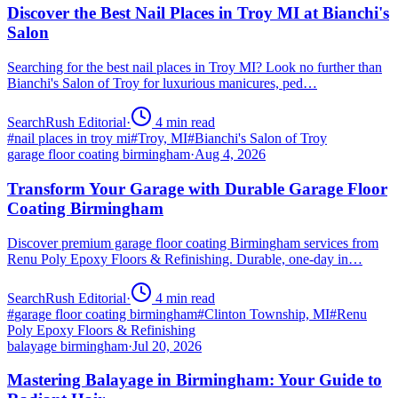
Discover the Best Nail Places in Troy MI at Bianchi's
Salon
Searching for the best nail places in Troy MI? Look no further than
Bianchi's Salon of Troy for luxurious manicures, ped…
SearchRush Editorial
·
4
min read
#
nail places in troy mi
#
Troy, MI
#
Bianchi's Salon of Troy
garage floor coating birmingham
·
Aug 4, 2026
Transform Your Garage with Durable Garage Floor
Coating Birmingham
Discover premium garage floor coating Birmingham services from
Renu Poly Epoxy Floors & Refinishing. Durable, one-day in…
SearchRush Editorial
·
4
min read
#
garage floor coating birmingham
#
Clinton Township, MI
#
Renu
Poly Epoxy Floors & Refinishing
balayage birmingham
·
Jul 20, 2026
Mastering Balayage in Birmingham: Your Guide to