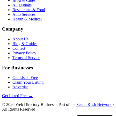
Browse Cities
All Listings
Restaurants & Food
Auto Services
Health & Medical
Company
About Us
Blog & Guides
Contact
Privacy Policy
Terms of Service
For Businesses
Get Listed Free
Claim Your Listing
Advertise
Get Listed Free →
©
2026
Web Directory Business
· Part of the
SearchRush Network
·
All Rights Reserved