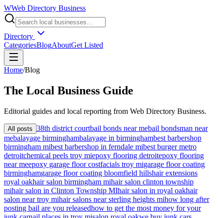
W
Web Directory Business
Directory
Categories
Blog
About
Get Listed
Home
/
Blog
The
Local
Business Guide
Editorial guides and local reporting from
Web Directory Business
.
38th district court
bail bonds near me
bail bondsman near
All posts
me
balayage birmingham
balayage in birmingham
best barbershop
birmingham mi
best barbershop in ferndale mi
best burger metro
detroit
chemical peels troy mi
epoxy flooring detroit
epoxy flooring
near me
epoxy garage floor cost
facials troy mi
garage floor coating
birmingham
garage floor coating bloomfield hills
hair extensions
royal oak
hair salon birmingham mi
hair salon clinton township
mi
hair salon in Clinton Township MI
hair salon in royal oak
hair
salon near troy mi
hair salons near sterling heights mi
how long after
posting bail are you released
how to get the most money for your
junk car
nail places in troy mi
salon royal oak
we buy junk cars