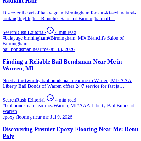
Radiant Hair
Discover the art of balayage in Birmingham for sun-kissed, natural-
looking highlights. Bianchi's Salon of Birmingham off…
SearchRush Editorial
·
4
min read
#
balayage birmingham
#
Birmingham, MI
#
Bianchi's Salon of
Birmingham
bail bondsman near me
·
Jul 13, 2026
Finding a Reliable Bail Bondsman Near Me in
Warren, MI
Need a trustworthy bail bondsman near me in Warren, MI? AAA
Liberty Bail Bonds of Warren offers 24/7 service for fast ja…
SearchRush Editorial
·
4
min read
#
bail bondsman near me
#
Warren, MI
#
AAA Liberty Bail Bonds of
Warren
epoxy flooring near me
·
Jul 9, 2026
Discovering Premier Epoxy Flooring Near Me: Renu
Poly