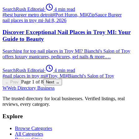
SearchRush Editorial
·
4
min read
#
best burger metro detroit
#
Port Huron, MI
#
ZipSauce Burger
nail places in troy mi
·
Jul 8, 2026
Discover Exceptional Nail Places in Troy MI: Your
Guide to Beauty
Searching for top nail places in Troy MI? Bianchi's Salon of Troy
offers luxury manicures, pedicures, gel nails & more.…
SearchRush Editorial
·
4
min read
#
nail places in troy mi
#
Troy, MI
#
Bianchi's Salon of Troy
Page
1
of
8
← Prev
Next →
W
Web Directory Business
The trusted directory for local businesses. Verified listings, real
reviews, every category.
Explore
Browse Categories
All Categories